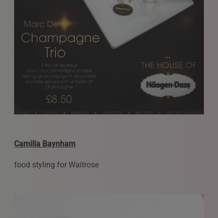
Camilla Baynham
food styling for Waitrose