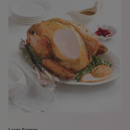
REQUESTS FOR REPRESENTATION