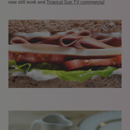
new still work and
Tropical Sun TV commercial