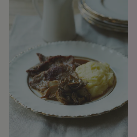
GET IN TOUCH
info@styledepartment.co.uk
+ 44 (0) 7969 766 652