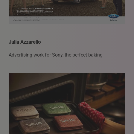
Julia Azzarello
Advertising work for Sony, the perfect baking