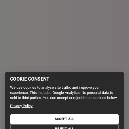
COOKIE CONSENT
We use cookies to analyse site traffic and improve your
experience. This includes Google Analytics. No personal data is
sold to third parties. You can accept or reject these cookies below.
Privacy Policy
ACCEPT ALL
PRIVACY POLICY
TERMS AND CONDITIONS
REJECT ALL