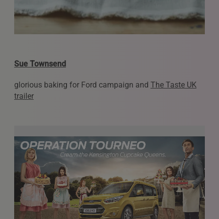
Sue Townsend
glorious baking for Ford campaign and
The Taste UK
trailer