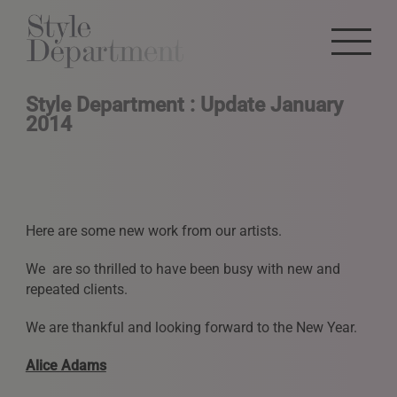
Style Department : Update January
2014
Here are some new work from our artists.
We are so thrilled to have been busy with new and
repeated clients.
We are thankful and looking forward to the New Year.
Alice Adams