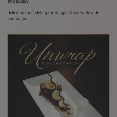
Phil Mundy
delicious food styling for Haagen Dazs worldwide
campaign