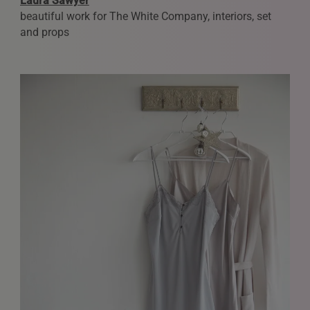
Laura Sawyer
We love to hear from our community. We are always
beautiful work for The White Company, interiors, set
interested in seeing new work and consider requests for
and props
representation. Please note, due to the high volume of
emails, we are unable to reply to everyone.
Please drop us a line with your website, CV or PDF
folio, and we will review it and get in touch:
info@styledepartment.co.uk
.