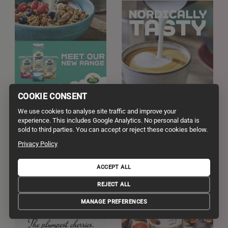
COOKIE CONSENT
We use cookies to analyse site traffic and improve your
experience. This includes Google Analytics. No personal data is
sold to third parties. You can accept or reject these cookies below.
Privacy Policy
ACCEPT ALL
REJECT ALL
MANAGE PREFERENCES
ph Frankie Turner