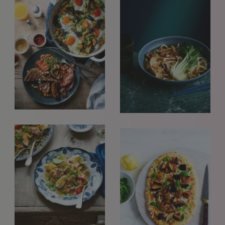
interested in seeing new work and consider requests for
representation. Please note, due to the high volume of
emails, we are unable to reply to everyone.
Please drop us a line with your website, CV or PDF
folio, and we will review it and get in touch:
info@styledepartment.co.uk
.