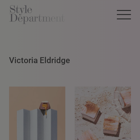
Victoria Eldridge