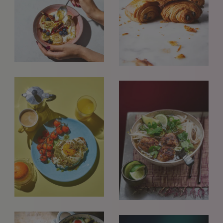
REQUESTS FOR REPRESENTATION
We love to hear from our community. We are always