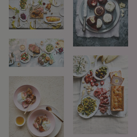
GET IN TOUCH
info@styledepartment.co.uk
+ 44 (0) 7969 766 652