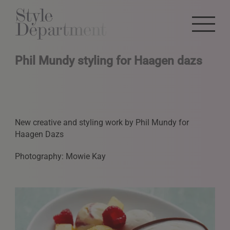
Phil Mundy styling for Haagen dazs
New creative and styling work by Phil Mundy for
Haagen Dazs
Photography: Mowie Kay