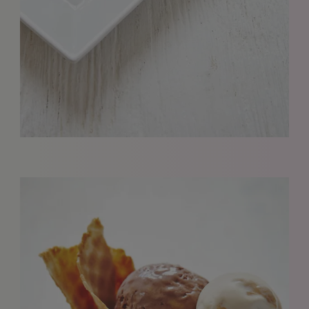
REQUESTS FOR REPRESENTATION