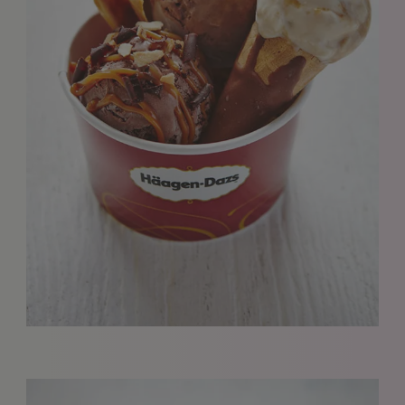
We love to hear from our community. We are always
interested in seeing new work and consider requests for
representation. Please note, due to the high volume of
emails, we are unable to reply to everyone.
Please drop us a line with your website, CV or PDF
folio, and we will review it and get in touch:
info@styledepartment.co.uk
.