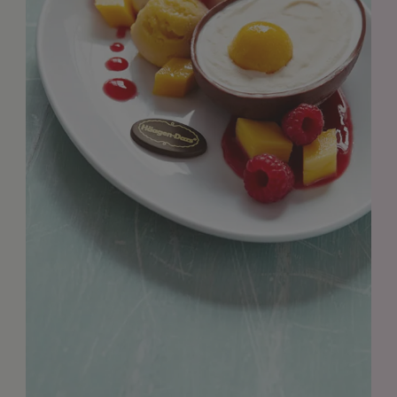
GET IN TOUCH
info@styledepartment.co.uk
+ 44 (0) 7969 766 652