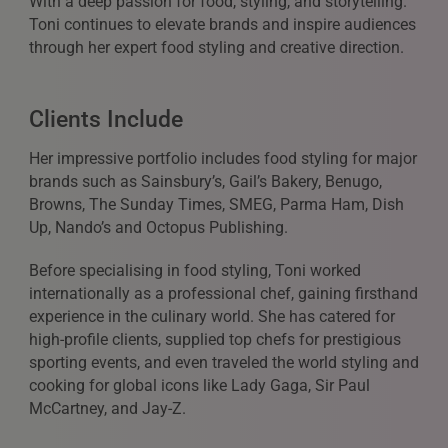
With a deep passion for food, styling, and storytelling.
Toni continues to elevate brands and inspire audiences
through her expert food styling and creative direction.
Clients Include
Her impressive portfolio includes food styling for major
brands such as Sainsbury’s, Gail’s Bakery, Benugo,
Browns, The Sunday Times, SMEG, Parma Ham, Dish
Up, Nando’s and Octopus Publishing.
Before specialising in food styling, Toni worked
internationally as a professional chef, gaining firsthand
experience in the culinary world. She has catered for
high-profile clients, supplied top chefs for prestigious
sporting events, and even traveled the world styling and
cooking for global icons like Lady Gaga, Sir Paul
McCartney, and Jay-Z.