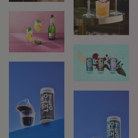
REQUESTS FOR REPRESENTATION
We love to hear from our community. We are always
interested in seeing new work and consider requests for
representation. Please note, due to the high volume of
emails, we are unable to reply to everyone.
Please drop us a line with your website, CV or PDF
folio, and we will review it and get in touch:
info@styledepartment.co.uk
.