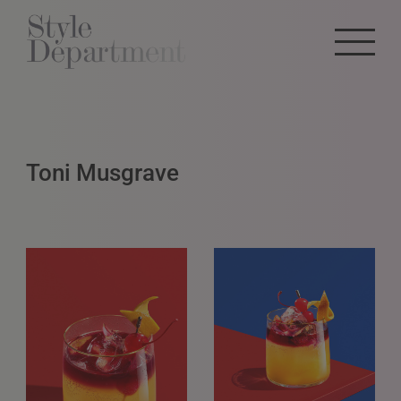
Toni Musgrave