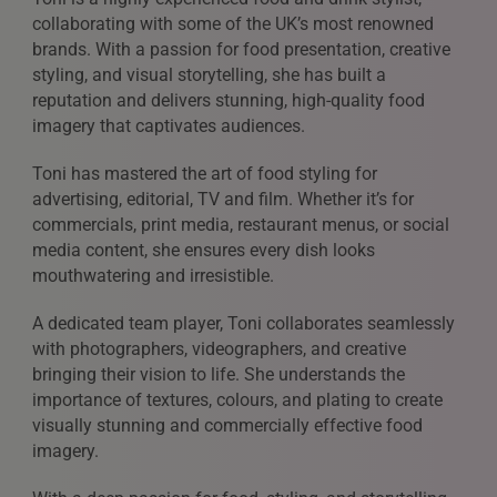
collaborating with some of the UK’s most renowned
brands. With a passion for food presentation, creative
styling, and visual storytelling, she has built a
reputation and delivers stunning, high-quality food
imagery that captivates audiences.
Toni has mastered the art of food styling for
advertising, editorial, TV and film. Whether it’s for
commercials, print media, restaurant menus, or social
media content, she ensures every dish looks
mouthwatering and irresistible.
A dedicated team player, Toni collaborates seamlessly
with photographers, videographers, and creative
bringing their vision to life. She understands the
importance of textures, colours, and plating to create
visually stunning and commercially effective food
imagery.