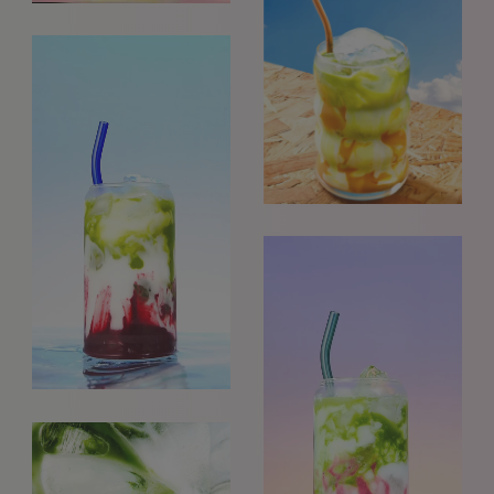
GET IN TOUCH
info@styledepartment.co.uk
+ 44 (0) 7969 766 652