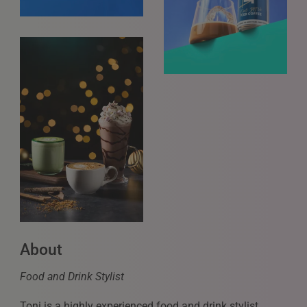
About
Food and Drink Stylist
Toni is a highly experienced food and drink stylist,