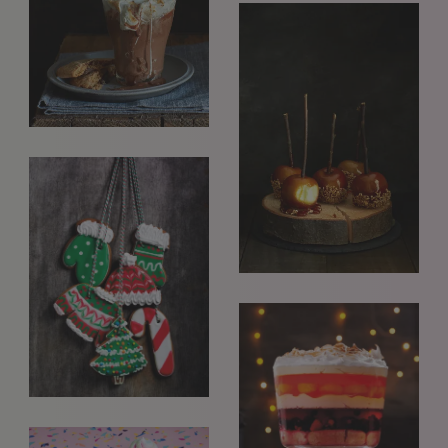
interested in seeing new work and consider requests for
representation. Please note, due to the high volume of
emails, we are unable to reply to everyone.
Please drop us a line with your website, CV or PDF
folio, and we will review it and get in touch:
info@styledepartment.co.uk
.