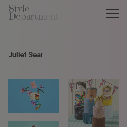
Juliet Sear