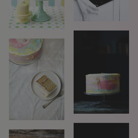
GET IN TOUCH
info@styledepartment.co.uk
+ 44 (0) 7969 766 652