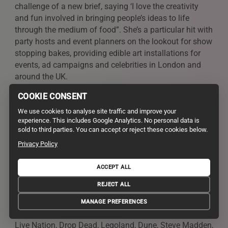
challenge of a new brief, saying ‘I love the creativity
and fun involved in bringing people’s ideas to life
through the medium of food”. She’s a particular hit with
party hosts and event planners on the lookout for show
stopping bakes, providing edible art installations for
events, ad campaigns and celebrities in London and
around the UK.
COOKIE CONSENT
Juliet Sear
We use cookies to analyse site traffic and improve your
experience. This includes Google Analytics. No personal data is
sold to third parties. You can accept or reject these cookies below.
Clients Include
Privacy Policy
Dr Oetker, The Cake & Bake show, Discovery,
Billington’s, Nielsen-Massey, SilverSpoon, Kitchen Aid,
ACCEPT ALL
Mizkan, The One Show, C5, Sky One, C4 Sunday
REJECT ALL
Brunch, BBC1, ITV, Sky, PushPR, Kiiki K, Cadbury, Pizza
Express, Renshaw, Borough Market, Marc Jacobs, The
MANAGE PREFERENCES
Body Shop, Cravendale, Wieden + Kennedy, Lakeland,
Live Nation, Drop Dead, Legoland, Dune, Steve Madden,