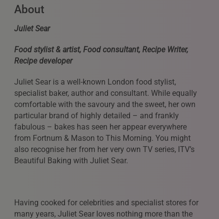
About
Juliet Sear
Food stylist & artist, Food consultant, Recipe Writer,
Recipe developer
Juliet Sear is a well-known London food stylist,
specialist baker, author and consultant. While equally
comfortable with the savoury and the sweet, her own
particular brand of highly detailed – and frankly
fabulous – bakes has seen her appear everywhere
from Fortnum & Mason to This Morning. You might
also recognise her from her very own TV series, ITV’s
Beautiful Baking with Juliet Sear.
Having cooked for celebrities and specialist stores for
many years, Juliet Sear loves nothing more than the