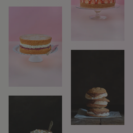
REQUESTS FOR REPRESENTATION
We love to hear from our community. We are always