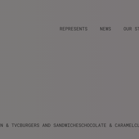
REPRESENTS
NEWS
OUR S
ON & TVC
BURGERS AND SANDWICHES
CHOCOLATE & CARAMEL
C