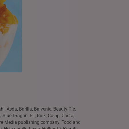
i, Asda, Barilla, Balvenie, Beauty Pie,
, Blue Dragon, BT, Bulk, Co-op, Costa,
Eye Media publishing company, Food and
s, Heinz, Hello Fresh, Holland & Barrett,