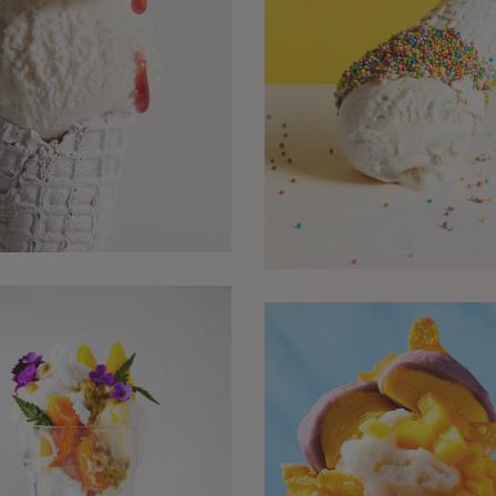
he
w it