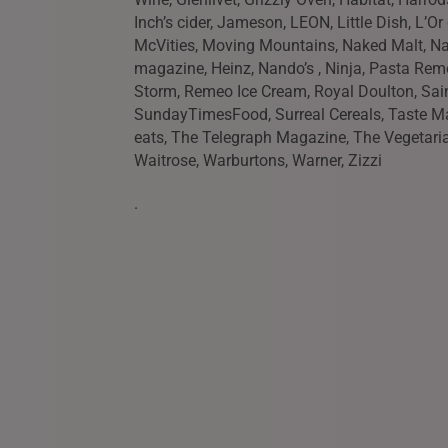
Inch’s cider, Jameson, LEON, Little Dish, L’O
McVities, Moving Mountains, Naked Malt, Na
magazine, Heinz, Nando’s , Ninja, Pasta Remo
Storm, Remeo Ice Cream, Royal Doulton, Sai
SundayTimesFood, Surreal Cereals, Taste M
eats, The Telegraph Magazine, The Vegetari
Waitrose, Warburtons, Warner, Zizzi
.