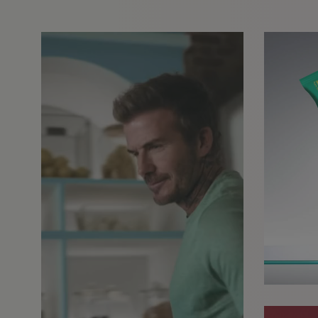
GET IN TOUCH
info@styledepartment.co.u
+ 44 (0) 7969 766 652