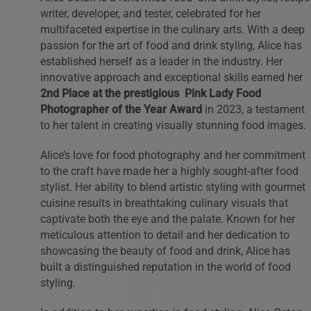
writer, developer, and tester, celebrated for her
multifaceted expertise in the culinary arts. With a deep
passion for the art of food and drink styling, Alice has
established herself as a leader in the industry. Her
innovative approach and exceptional skills earned her
2nd Place at the prestigious Pink Lady Food
Photographer of the Year Award
in 2023, a testament
to her talent in creating visually stunning food images.
Alice’s love for food photography and her commitment
to the craft have made her a highly sought-after food
stylist. Her ability to blend artistic styling with gourmet
cuisine results in breathtaking culinary visuals that
captivate both the eye and the palate. Known for her
meticulous attention to detail and her dedication to
showcasing the beauty of food and drink, Alice has
built a distinguished reputation in the world of food
styling.