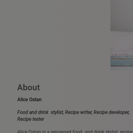
About
Alice Ostan
Food and drink stylist, Recipe writer, Recipe developer,
Recipe tester
Alice Ostan is a renowned food and drink stylist, recipe