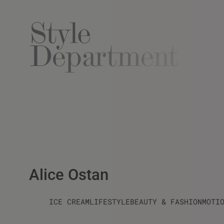
Alice Ostan
ICE CREAM
LIFESTYLE
BEAUTY & FASHION
MOTI