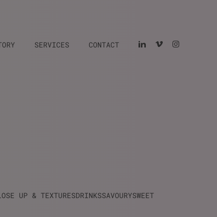
TORY
SERVICES
CONTACT
LOSE UP & TEXTURES
DRINKS
SAVOURY
SWEET