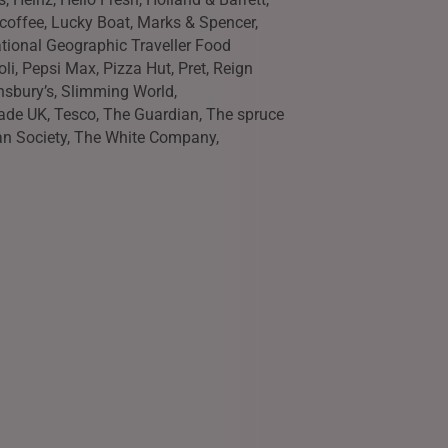
r coffee, Lucky Boat, Marks & Spencer,
tional Geographic Traveller Food
li, Pepsi Max, Pizza Hut, Pret, Reign
nsbury’s, Slimming World,
ade UK, Tesco, The Guardian, The spruce
an Society, The White Company,