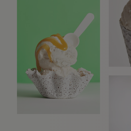
REQUESTS FOR REPRESENTATION
We love to hear from our community. We are always interested in seeing
new work and consider requests for representation. Please note, due to t
high volume of emails, we are unable to reply to everyone.
Please drop us a line with your website, CV or PDF folio, and we will revie
and get in touch:
info@styledepartment.co.uk
.