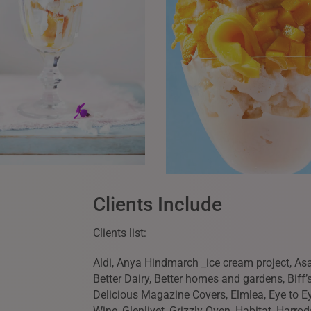
Clients Include
Clients list:
Aldi, Anya Hindmarch _ice cream project, Asah
Better Dairy, Better homes and gardens, Biff’s
Delicious Magazine Covers, Elmlea, Eye to 
Wine, Glenlivet, Grizzly Oven, Habitat, Harrod