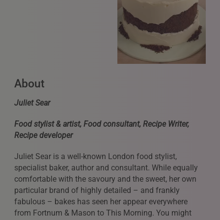
REQUESTS FOR REPRESENTATION
About
We love to hear from our community. We are always
Juliet Sear
interested in seeing new work and consider requests for
representation. Please note, due to the high volume of
Food stylist & artist, Food consultant, Recipe Writer,
emails, we are unable to reply to everyone.
Recipe developer
Please drop us a line with your website, CV or PDF
Juliet Sear is a well-known London food stylist,
folio, and we will review it and get in touch:
specialist baker, author and consultant. While equally
info@styledepartment.co.uk
.
comfortable with the savoury and the sweet, her own
particular brand of highly detailed – and frankly
fabulous – bakes has seen her appear everywhere
from Fortnum & Mason to This Morning. You might