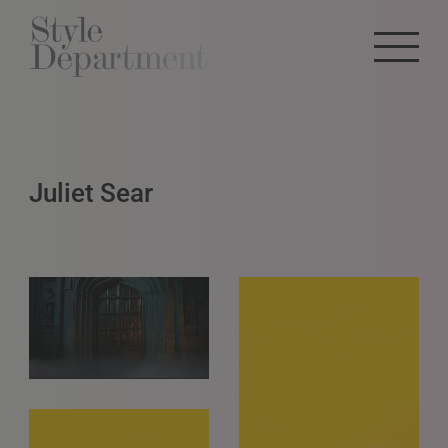
Juliet Sear
GET IN TOUCH
info@styledepartment.co.uk