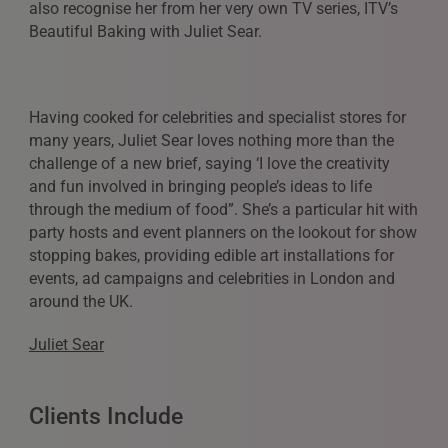
also recognise her from her very own TV series, ITV’s
Beautiful Baking with Juliet Sear.
Having cooked for celebrities and specialist stores for
many years, Juliet Sear loves nothing more than the
challenge of a new brief, saying ‘I love the creativity
and fun involved in bringing people’s ideas to life
through the medium of food”. She’s a particular hit with
party hosts and event planners on the lookout for show
stopping bakes, providing edible art installations for
events, ad campaigns and celebrities in London and
around the UK.
Juliet Sear
Clients Include