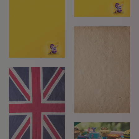
+ 44 (0) 7969 766 652