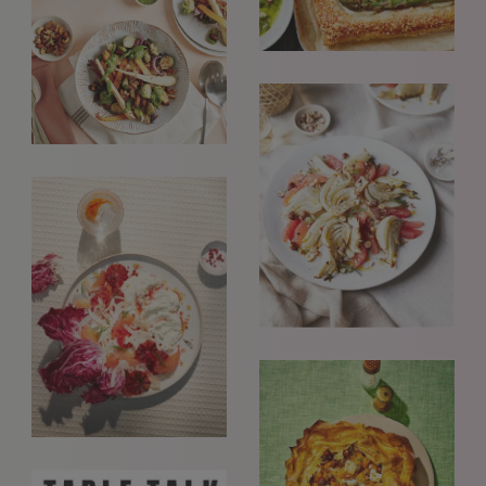
REQUESTS FOR REPRESENTATION
We love to hear from our community. We are always
interested in seeing new work and consider requests for
representation. Please note, due to the high volume of
emails, we are unable to reply to everyone.
Please drop us a line with your website, CV or PDF
folio, and we will review it and get in touch:
info@styledepartment.co.uk
.