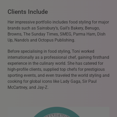
Clients Include
Her impressive portfolio includes food styling for major
brands such as Sainsbury’s, Gail’s Bakery, Benugo,
Browns, The Sunday Times, SMEG, Parma Ham, Dish
Up, Nando’s and Octopus Publishing.
Before specialising in food styling, Toni worked
internationally as a professional chef, gaining firsthand
experience in the culinary world. She has catered for
high-profile clients, supplied top chefs for prestigious
sporting events, and even traveled the world styling and
cooking for global icons like Lady Gaga, Sir Paul
McCartney, and Jay-Z.