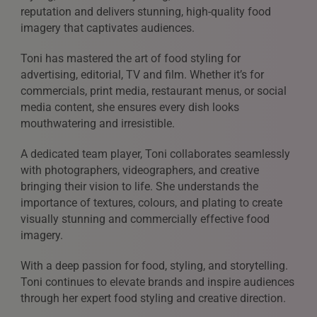
reputation and delivers stunning, high-quality food
imagery that captivates audiences.
Toni has mastered the art of food styling for
advertising, editorial, TV and film. Whether it’s for
commercials, print media, restaurant menus, or social
media content, she ensures every dish looks
mouthwatering and irresistible.
A dedicated team player, Toni collaborates seamlessly
with photographers, videographers, and creative
bringing their vision to life. She understands the
importance of textures, colours, and plating to create
visually stunning and commercially effective food
imagery.
With a deep passion for food, styling, and storytelling.
Toni continues to elevate brands and inspire audiences
through her expert food styling and creative direction.