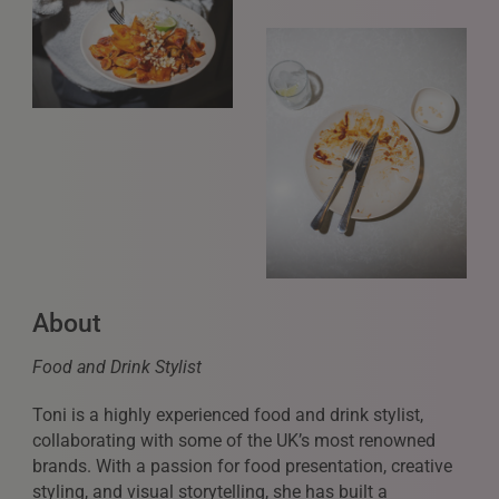
About
Food and Drink Stylist
Toni is a highly experienced food and drink stylist,
collaborating with some of the UK’s most renowned
brands. With a passion for food presentation, creative
styling, and visual storytelling, she has built a