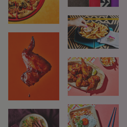
GET IN TOUCH
info@styledepartment.co.uk
+ 44 (0) 7969 766 652