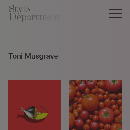
Toni Musgrave