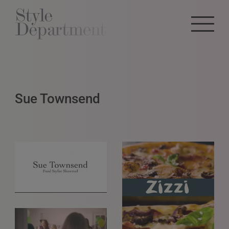
Sue Townsend