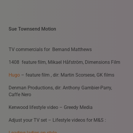
Sue Townsend Motion
TV commercials for Bernand Matthews
1408 feature film, Mikael Håfström, Dimensions Film
Hugo
– feature film , dir: Martin Scorsese, GK films
Denman Productions, dir: Anthony Gambier-Parry,
Caffe Nero
Kenwood lifestyle video – Greedy Media
Adjust your TV set – Lifestyle videos for M&S :
Leading ladies on style,