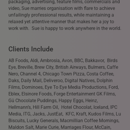
packaging, advertising, feature films, commercials and
video, Sue marries organisation with flare to achieve
unfailingly professional results, while maintaining a
relaxed yet attentive manner that makes her a joy to
work with. Sue is happy to work anywhere in the world.
Clients Include
AB Foods, Aldi, Ambrosia, Avon, BBC, Bakkavor, Birds
Eye, Breville, Brew City, British Airways, Bulmers, Caffe
Nero, Channel 4, Chicago Town Pizza, Costa Coffee,
Daks, Daily Mail, Deliveroo, Digital Natives, Dolphin
Films, Dominoes, Eye To Eye Media Productions, Ford,
Eblex, Elsinore Foods, Forge Entertainment GK Films,
Gü Chocolate Puddings, Happy Eggs, Heinz,
Hellmann’s, Hill Farm Oil, Hotel Chocolat, Iceland, IPC
Media, ITG, Jacks, JustEat, KFC, Kraft, Kudos Films, Lu
Biscuits, Lucky Generals, Macmillian Coffee Mornings,
Maldon Salt, Marie Curie, Marriages Flour, McCain,