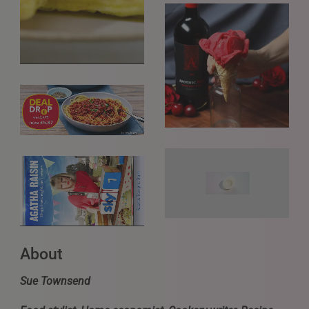
About
Sue Townsend