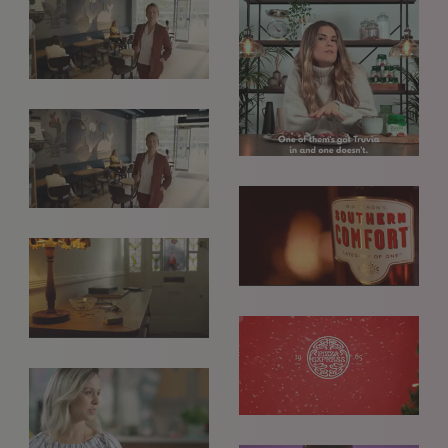
GET IN TOUCH
info@styledepartment.co.uk
+ 44 (0) 7969 766 652