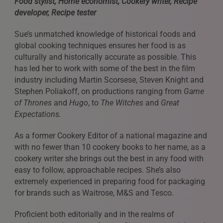
Food stylist, Home economist, Cookery writer, Recipe
developer, Recipe tester
Sue’s unmatched knowledge of historical foods and
global cooking techniques ensures her food is as
culturally and historically accurate as possible. This
has led her to work with some of the best in the film
industry including Martin Scorsese, Steven Knight and
Stephen Poliakoff, on productions ranging from
Game
of Thrones
and
Hugo
, to
The Witches
and
Great
Expectations.
As a former Cookery Editor of a national magazine and
with no fewer than 10 cookery books to her name, as a
cookery writer she brings out the best in any food with
easy to follow, approachable recipes. She’s also
extremely experienced in preparing food for packaging
for brands such as Waitrose, M&S and Tesco.
Proficient both editorially and in the realms of