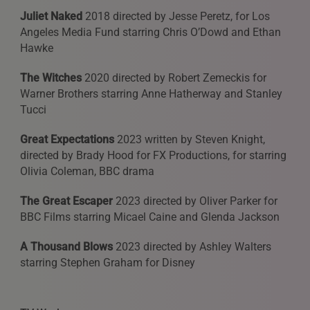
Juliet Naked
2018 directed by Jesse Peretz, for Los
Angeles Media Fund starring Chris O’Dowd and Ethan
Hawke
The Witches
2020 directed by Robert Zemeckis for
Warner Brothers starring Anne Hatherway and Stanley
Tucci
Great Expectations
2023 written by Steven Knight,
directed by Brady Hood for FX Productions, for starring
Olivia Coleman, BBC drama
The Great Escaper
2023 directed by Oliver Parker for
BBC Films starring Micael Caine and Glenda Jackson
A Thousand Blows
2023 directed by Ashley Walters
starring Stephen Graham for Disney