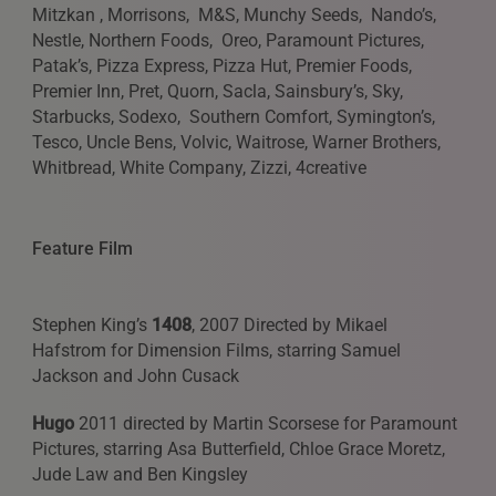
Mitzkan , Morrisons, M&S, Munchy Seeds, Nando’s,
Nestle, Northern Foods, Oreo, Paramount Pictures,
Patak’s, Pizza Express, Pizza Hut, Premier Foods,
Premier Inn, Pret, Quorn, Sacla, Sainsbury’s, Sky,
REQUESTS FOR REPRESENTATION
Starbucks, Sodexo, Southern Comfort, Symington’s,
We love to hear from our community. We are always
Tesco, Uncle Bens, Volvic, Waitrose, Warner Brothers,
interested in seeing new work and consider requests for
Whitbread, White Company, Zizzi, 4creative
representation. Please note, due to the high volume of
emails, we are unable to reply to everyone.
Feature Film
Please drop us a line with your website, CV or PDF
folio, and we will review it and get in touch:
info@styledepartment.co.uk
.
Stephen King’s
1408
, 2007 Directed by Mikael
Hafstrom for Dimension Films, starring Samuel
Jackson and John Cusack
Hugo
2011 directed by Martin Scorsese for Paramount
Pictures, starring Asa Butterfield, Chloe Grace Moretz,
Jude Law and Ben Kingsley