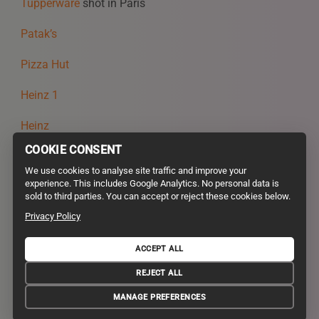
Tupperware
shot in Paris
Patak’s
Pizza Hut
Heinz 1
Heinz
COOKIE CONSENT
Just Eat
We use cookies to analyse site traffic and improve your
experience. This includes Google Analytics. No personal data is
CoOp
sold to third parties. You can accept or reject these cookies below.
Amazon UK
Privacy Policy
ACCEPT ALL
PRIVACY POLICY
TERMS AND CONDITIONS
REJECT ALL
VALUES AND GREEN POLICY
© 2026 STYLE DEPARTMENT. ALL RIGHTS RESERVED. DESIGN
MANAGE PREFERENCES
STIRTINGALE
.