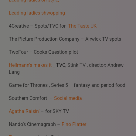
Leading ladies shwopping
4Creative – Spots/TVC for
The Taste UK
The Picture Production Company – Airwick TV spots
TwoFour – Cooks Question pilot
Hellmann’s makes it
_ TVC,
Stink TV , director: Andrew
Lang
Game for Thrones , Series 5 – fantasy and period food
Southern Comfort –
Social media
Agatha Raisin’
– for SKY TV
Nando’s Cinemagraph –
Fino Platter