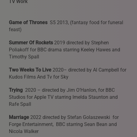
TV Work
Game of Thrones
S5 2013, (fantasy food for funeral
feast)
Summer Of Rockets
2019 directed by Stephen
Poliakoff for BBC drama starring Keeley Hawes and
Timothy Spall
Two Weeks To Live
2020– directed by Al Campbell for
Kudos Films And Tv for Sky
Trying
2020 – directed by Jim O’Hanlon, for BBC
Studios for Apple TV starring Imelda Staunton and
Rafe Spall
Marriage
2022 directed by Stefan Golaszewski for
Forge Entertainment, BBC starring Sean Bean and
Nicola Walker